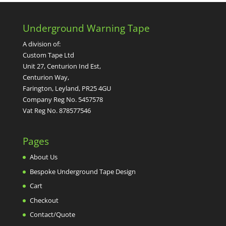
Underground Warning Tape
A division of:
Custom Tape Ltd
Unit 27, Centurion Ind Est,
Centurion Way,
Farington, Leyland, PR25 4GU
Company Reg No. 5457578
Vat Reg No. 878577546
Pages
About Us
Bespoke Underground Tape Design
Cart
Checkout
Contact/Quote