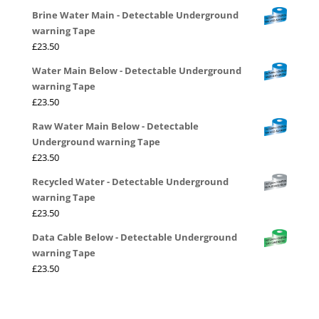
Brine Water Main - Detectable Underground
warning Tape
£
23.50
Water Main Below - Detectable Underground
warning Tape
£
23.50
Raw Water Main Below - Detectable
Underground warning Tape
£
23.50
Recycled Water - Detectable Underground
warning Tape
£
23.50
Data Cable Below - Detectable Underground
warning Tape
£
23.50