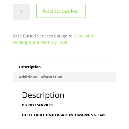
Buried
Add to basket
Services
-
Detectable
Underground
SKU:
Buried Services
Category:
Detectable
warning
Underground Warning Tape
Tape
quantity
Description
Additional information
Description
BURIED SERVICES
DETECTABLE UNDERGROUND WARNING TAPE