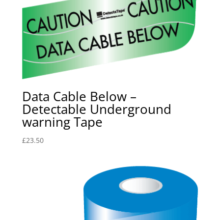
Data Cable Below –
Detectable Underground
warning Tape
£
23.50