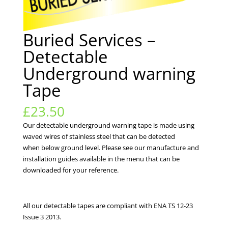
Buried Services –
Detectable
Underground warning
Tape
£
23.50
Our detectable underground warning tape is made using
waved wires of stainless steel that can be detected
when below ground level. Please see our manufacture and
installation guides available in the menu that can be
downloaded for your reference.
All our detectable tapes are compliant with ENA TS 12-23
Issue 3 2013.