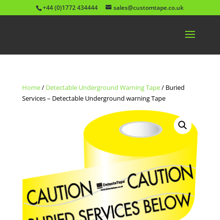
+44 (0)1772 434444
sales@customtape.co.uk
Home
/
Detectable Underground Warning Tape
/ Buried
Services – Detectable Underground warning Tape