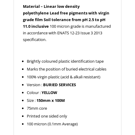
Material – Linear low density
polyethylene
Lead free pigments with virgin
grade film
Soil tolerance from pH 2.5 to pH
11.0 inclusive
100 micron grade is manufactured
in accordance with ENATS 12-23 Issue 3 2013
specification.
Brightly coloured plastic identification tape
Marks the position of buried electrical cables
100% virgin plastic (acid & alkali resistant)
Version :
BURIED SERVICES
Colour :
YELLOW
Size :
150mm x 100M
75mm core
Printed one sided only
100 micron (0.1mm Average)