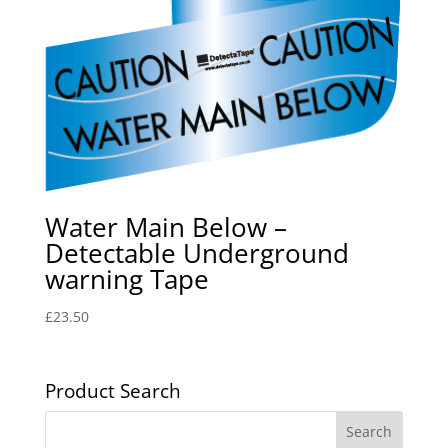
Water Main Below –
Detectable Underground
warning Tape
£
23.50
Product Search