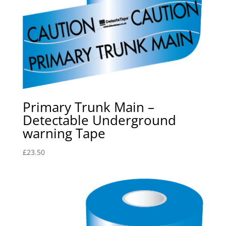
Primary Trunk Main –
Detectable Underground
warning Tape
£
23.50