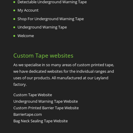
Detectable Underground Warning Tape
My Account
Shop For Underground Warning Tape
Underground Warning Tape
Welcome
Custom Tape websites
As we specialise in so many areas of custom printed tape,
we have dedicated websites for the individual ranges and
uses of our products. All manufactured at our Leyland
factory.
Custom Tape Website
Underground Warning Tape Website
Custom Printed Barrier Tape Website
Barriertape.com
Bag Neck Sealing Tape Website