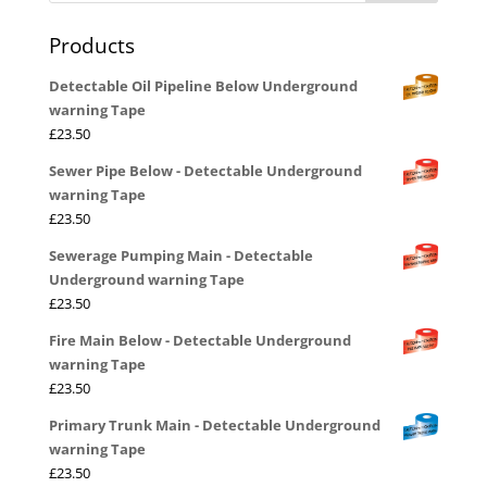
Products
Detectable Oil Pipeline Below Underground
warning Tape
£
23.50
Sewer Pipe Below - Detectable Underground
warning Tape
£
23.50
Sewerage Pumping Main - Detectable
Underground warning Tape
£
23.50
Fire Main Below - Detectable Underground
warning Tape
£
23.50
Primary Trunk Main - Detectable Underground
warning Tape
£
23.50