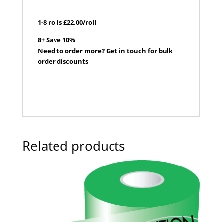
1-8 rolls £22.00/roll
8+ Save 10%
Need to order more? Get in touch for bulk
order discounts
Related products