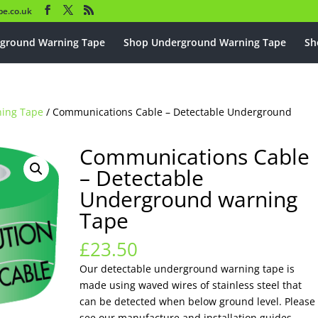
e.co.uk
ground Warning Tape
Shop Underground Warning Tape
Sh
ning Tape
/ Communications Cable – Detectable Underground
Communications Cable
– Detectable
Underground warning
Tape
£
23.50
Our detectable underground warning tape is
made using waved wires of stainless steel that
can be detected when below ground level. Please
see our manufacture and installation guides