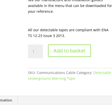
available in the menu that can be downloaded for
your reference.
All our detectable tapes are compliant with ENA
TS 12-23 Issue 3 2013.
Communications
Add to basket
Cable
-
Detectable
Underground
SKU:
Communications Cable
Category:
Detectable
warning
Underground Warning Tape
Tape
quantity
rmation