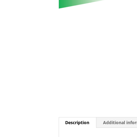
Description
Additional info