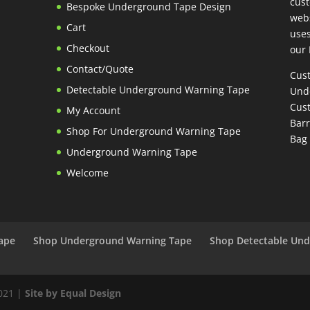
cust
Bespoke Underground Tape Design
webs
Cart
uses
Checkout
our 
Contact/Quote
Cus
Detectable Underground Warning Tape
Und
Cust
My Account
Bar
Shop For Underground Warning Tape
Bag
Underground Warning Tape
Welcome
ape
Shop Underground Warning Tape
Shop Detectable Un
2021 |
Site by Equal Design