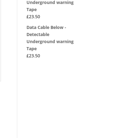
Underground warning
Tape
£
23.50
Data Cable Below -
Detectable
Underground warning
Tape
£
23.50