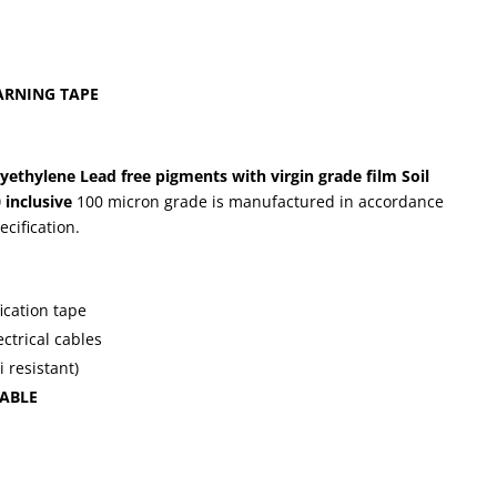
RNING TAPE
lyethylene
Lead free pigments with virgin grade film
Soil
 inclusive
100 micron grade is manufactured in accordance
cification.
fication tape
ctrical cables
i resistant)
ABLE