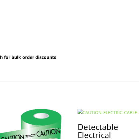
h for bulk order discounts
Detectable
Electrical