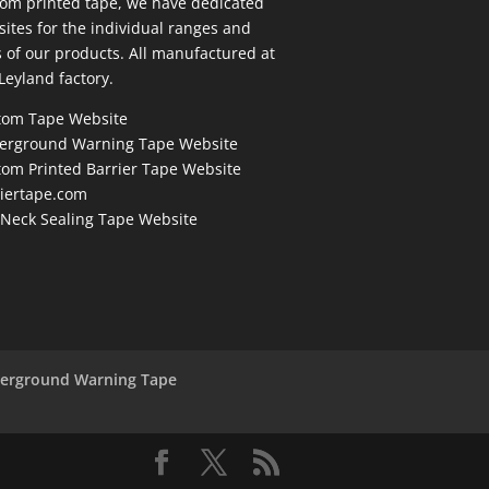
om printed tape, we have dedicated
ites for the individual ranges and
 of our products. All manufactured at
Leyland factory.
tom Tape Website
erground Warning Tape Website
om Printed Barrier Tape Website
riertape.com
 Neck Sealing Tape Website
derground Warning Tape