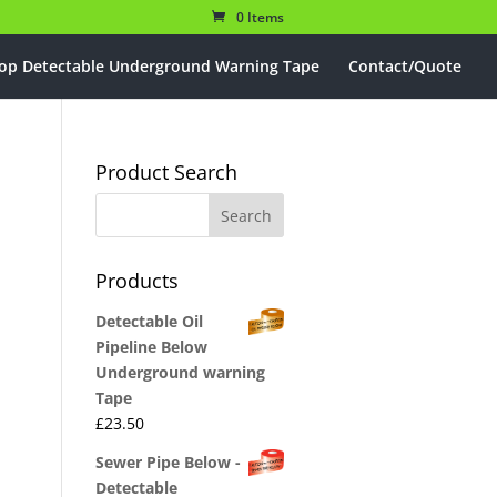
0 Items
op Detectable Underground Warning Tape
Contact/Quote
Product Search
Products
Detectable Oil
Pipeline Below
Underground warning
Tape
£
23.50
Sewer Pipe Below -
Detectable