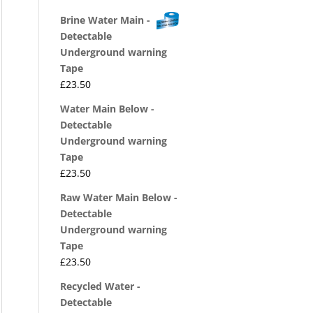
Brine Water Main -
Detectable
Underground warning
Tape
£
23.50
Water Main Below -
Detectable
Underground warning
Tape
£
23.50
Raw Water Main Below -
Detectable
Underground warning
Tape
£
23.50
Recycled Water -
Detectable