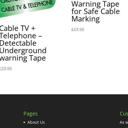
Warning Tape
for Safe Cable
Marking
Cable TV +
£
23.50
Telephone –
Detectable
Underground
warning Tape
£
23.50
Pages
Cus
About Us
As w