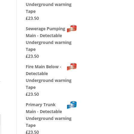
Underground warning
Tape
£
23.50
Sewerage Pumping
Main - Detectable
Underground warning
Tape
£
23.50
Fire Main Below -
Detectable
Underground warning
Tape
£
23.50
Primary Trunk
Main - Detectable
Underground warning
Tape
£
23.50