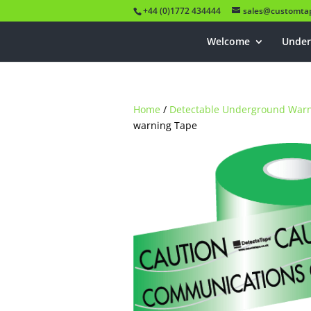
+44 (0)1772 434444
sales@customtap
Welcome
Under
Home
/
Detectable Underground War
warning Tape