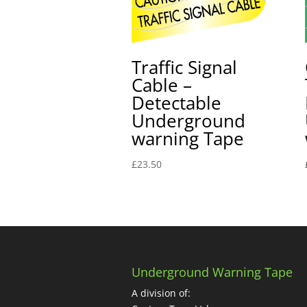
Traffic Signal
Cable –
Detectable
Underground
warning Tape
£
23.50
Underground Warning Tape
A division of: