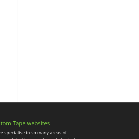
tom Tape websites
e specialise in so many areas of