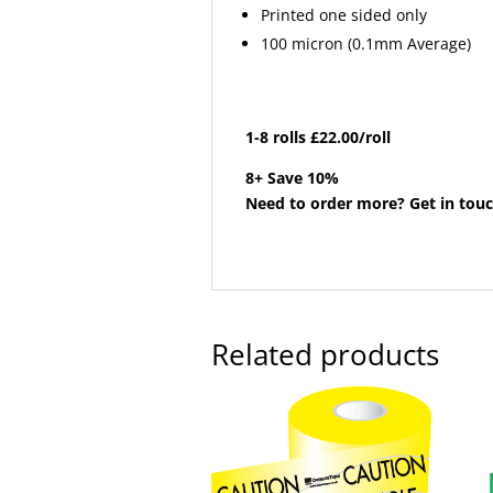
Printed one sided only
100 micron (0.1mm Average)
1-8 rolls £22.00/roll
8+ Save 10%
Need to order more? Get in touc
Related products