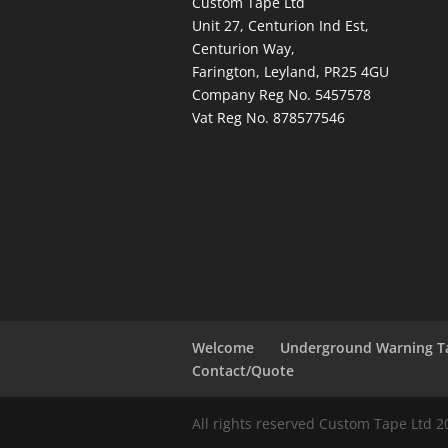
Custom Tape Ltd
Unit 27, Centurion Ind Est,
Centurion Way,
Farington, Leyland, PR25 4GU
Company Reg No. 5457578
Vat Reg No. 878577546
Welcome
Underground Warning T
Contact/Quote
All rights reserved Custom Tape Ltd 