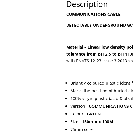
Description
COMMUNICATIONS CABLE
DETECTABLE UNDERGROUND WA
Material – Linear low density po
tolerance from pH 2.5 to pH 11.0
with ENATS 12-23 Issue 3 2013 spe
Brightly coloured plastic identi
Marks the position of buried ele
100% virgin plastic (acid & alkal
Version :
COMMUNICATIONS C
Colour :
GREEN
Size :
150mm x 100M
75mm core